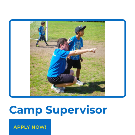
Camp Supervisor
APPLY NOW!