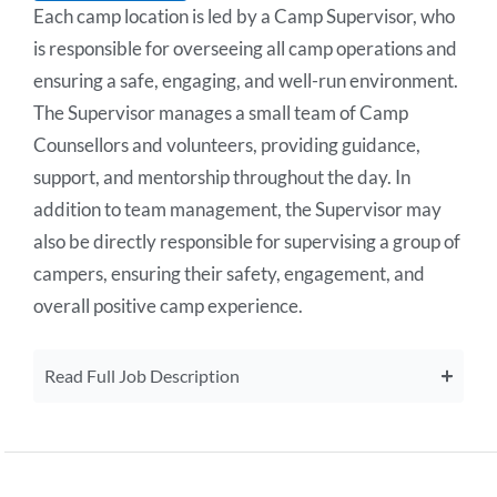
Each camp location is led by a Camp Supervisor, who
is responsible for overseeing all camp operations and
ensuring a safe, engaging, and well-run environment.
The Supervisor manages a small team of Camp
Counsellors and volunteers, providing guidance,
support, and mentorship throughout the day. In
addition to team management, the Supervisor may
also be directly responsible for supervising a group of
campers, ensuring their safety, engagement, and
overall positive camp experience.
Read Full Job Description