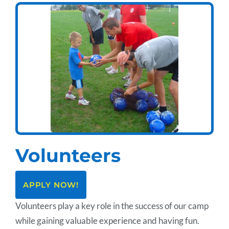
Volunteers
APPLY NOW!
Volunteers play a key role in the success of our camp
while gaining valuable experience and having fun.