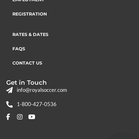
REGISTRATION
RATES & DATES
FAQS
CONTACT US
Get in Touch
info@royalsoccer.com
1-800-427-0536