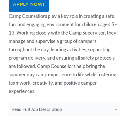
APPLY NOW!
Camp Counsellors play a key role in creating a safe,
fun, and engaging environment for children aged 5–
13. Working closely with the Camp Supervisor, they
manage and supervise a group of campers
throughout the day, leading activities, supporting
program delivery, and ensuring all safety protocols
are followed. Camp Counsellors help bring the
summer day camp experience to life while fostering
teamwork, creativity, and positive camper
experiences.
Read Full Job Description