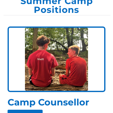
Summer Camp
Positions
Camp Counsellor