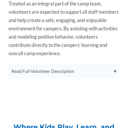
Treated as an integral part of the camp team,
volunteers are expected to support all staff members
and help create a safe, engaging, and enjoyable
environment for campers. By assisting with activities
and modeling positive behavior, volunteers
contribute directly to the campers’ learning and
overall camp experience.
Read Full Volunteer Description
Where Kids Play, Learn, and