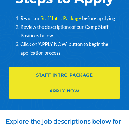
Read our
Staff Intro Package
before applying
Review the descriptions of our Camp Staff
Positions below
Click on ‘APPLY NOW’ button to begin the
application process
STAFF INTRO PACKAGE
APPLY NOW
Explore the job descriptions below for