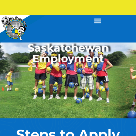
Saskatchewan
Employment
Steps to Apply