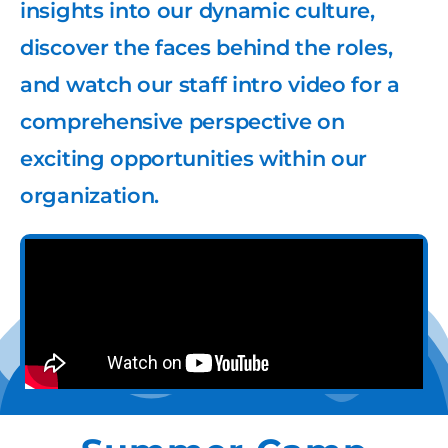
insights into our dynamic culture,
discover the faces behind the roles,
and watch our staff intro video for a
comprehensive perspective on
exciting opportunities within our
organization.