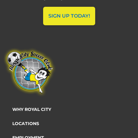
SIGN UP TODAY!
WHY ROYAL CITY
LOCATIONS
EMPLOYMENT