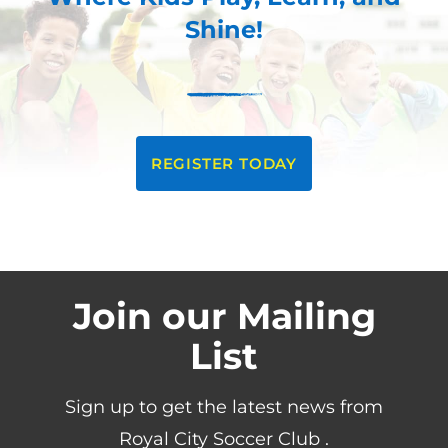
Shine!
REGISTER TODAY
Join our Mailing
List
Sign up to get the latest news from
Royal City Soccer Club .