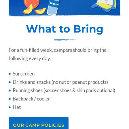
What to Bring
For a fun-filled week, campers should bring the
following every day:
Sunscreen
Drinks and snacks (no nut or peanut products)
Running shoes (soccer shoes & shin pads optional)
Backpack / cooler
Hat
OUR CAMP POLICIES