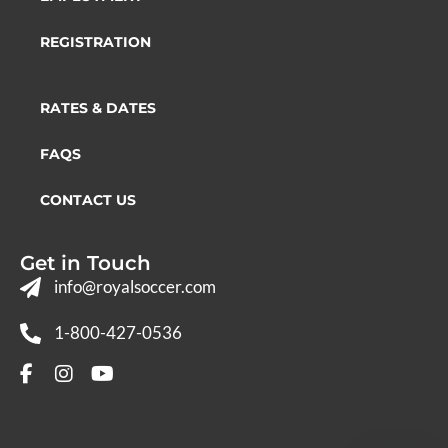
REGISTRATION
RATES & DATES
FAQS
CONTACT US
Get in Touch
info@royalsoccer.com
1-800-427-0536