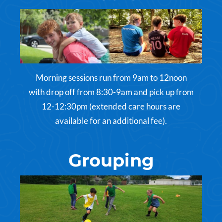
Morning sessions run from 9am to 12noon
with drop off from 8:30-9am and pick up from
12-12:30pm (extended care hours are
available for an additional fee).
Grouping