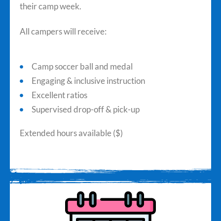
their camp week.
All campers will receive:
Camp soccer ball and medal
Engaging & inclusive instruction
Excellent ratios
Supervised drop-off & pick-up
Extended hours available ($)