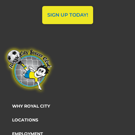
SIGN UP TODAY!
WHY ROYAL CITY
LOCATIONS
EMPLOYMENT