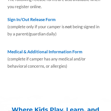
you register online.
Sign In/Out Release Form
(complete only if your camper is
not
being signed in
by a parent/guardian daily)
Medical & Additional Information Form
(complete if camper has any medical and/or
behavioral concerns, or allergies)
Where Kids Play, Learn, and