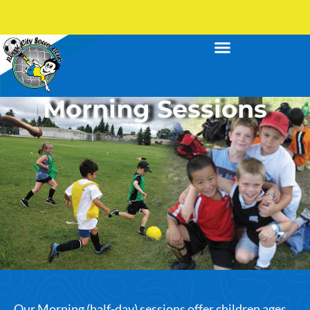
Morning Sessions
Our Morning (half-day) sessions offer children ages