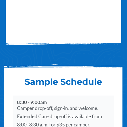
Sample Schedule
8:30 - 9:00am
Camper drop-off, sign-in, and welcome.
Extended Care drop-off is available from
8:00–8:30 a.m. for $35 per camper.