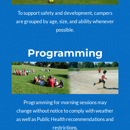
To support safety and development, campers
are grouped by age, size, and ability whenever
possible.
Programming
Programming for morning sessions may
change without notice to comply with weather
as well as Public Health recommendations and
restrictions.