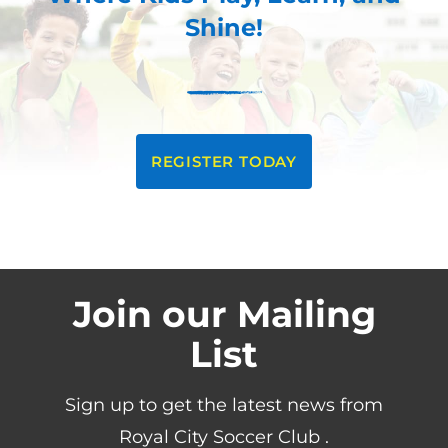
Shine!
REGISTER TODAY
Join our Mailing
List
Sign up to get the latest news from
Royal City Soccer Club .