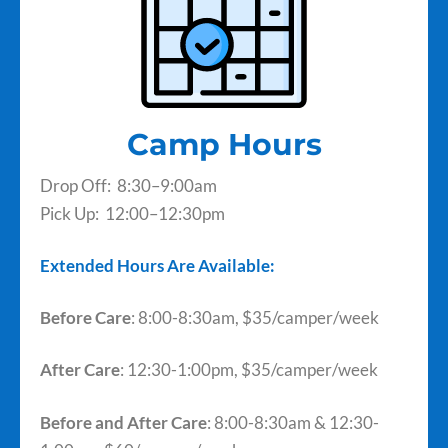
Camp Hours
Drop Off: 8:30–9:00am
Pick Up: 12:00–12:30pm
Extended Hours Are Available:
Before Care
: 8:00-8:30am, $35/camper/week
After Care
: 12:30-1:00pm, $35/camper/week
Before and After Care
: 8:00-8:30am & 12:30-