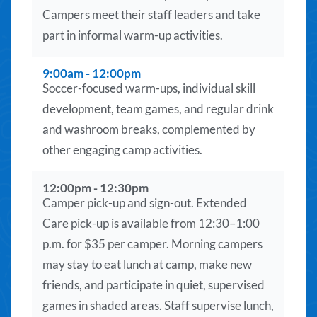
Campers meet their staff leaders and take
part in informal warm-up activities.
9:00am - 12:00pm
Soccer-focused warm-ups, individual skill
development, team games, and regular drink
and washroom breaks, complemented by
other engaging camp activities.
12:00pm - 12:30pm
Camper pick-up and sign-out. Extended
Care pick-up is available from 12:30–1:00
p.m. for $35 per camper. Morning campers
may stay to eat lunch at camp, make new
friends, and participate in quiet, supervised
games in shaded areas. Staff supervise lunch,