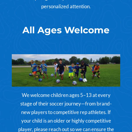
personalized attention.
All Ages Welcome
We welcome children ages 5–13 at every
stage of their soccer journey—from brand-
new players to competitive rep athletes. If
your child is an older or highly competitive
player, please reach out so we can ensure the