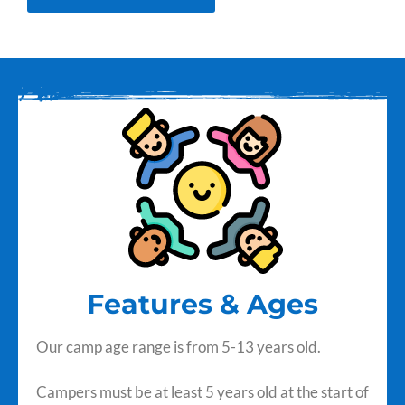
Features & Ages
Our camp age range is from 5-13 years old.
Campers must be at least 5 years old at the start of