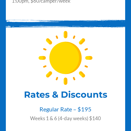
1:00pm,
$60/camper/week
Rates & Discounts
Regular Rate – $195
Weeks 1 & 6 (4-day weeks) $140