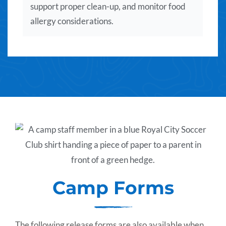
support proper clean-up, and monitor food
allergy considerations.
Camp Forms
The following release forms are also available when