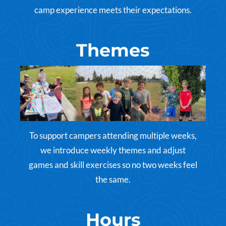
camp experience meets their expectations.
Themes
To support campers attending multiple weeks,
we introduce weekly themes and adjust
games and skill exercises so no two weeks feel
the same.
Hours