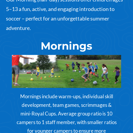
5–13 a fun, active, and engaging introduction to
soccer – perfect for an unforgettable summer
adventure.
Mornings
Mornings include warm-ups, individual skill
development, team games, scrimmages &
mini-Royal Cups. Average group ratio is 10
campers to 1 staff member, with smaller ratios
for younger campers to ensure more