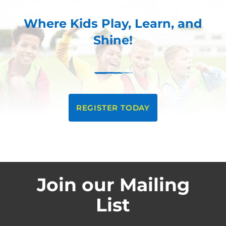
Where Kids Play, Learn, and
Shine!
REGISTER TODAY
Join our Mailing
List