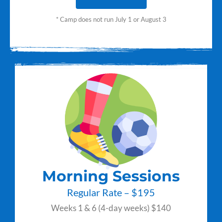
* Camp does not run July 1 or August 3
Morning Sessions
Regular Rate – $195
Weeks 1 & 6 (4-day weeks) $140