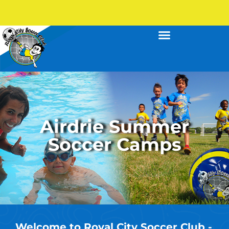
Airdrie Summer
Soccer Camps
Welcome to Royal City Soccer Club -