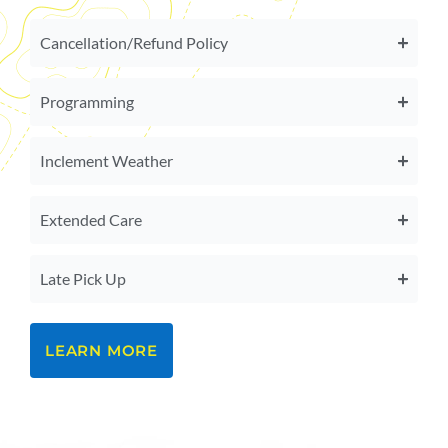
Cancellation/Refund Policy
Programming
Inclement Weather
Extended Care
Late Pick Up
LEARN MORE