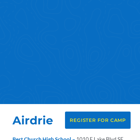
Airdrie
REGISTER FOR CAMP
Bert Church High School –
1010 E Lake Blvd SE