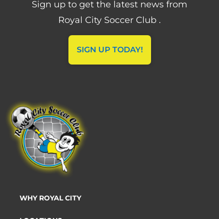
Sign up to get the latest news from
Royal City Soccer Club .
SIGN UP TODAY!
WHY ROYAL CITY