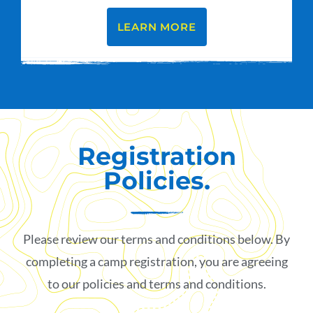
LEARN MORE
Registration
Policies.
Please review our terms and conditions below. By
completing a camp registration, you are agreeing
to our policies and terms and conditions.