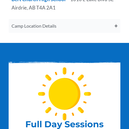
Airdrie, AB T4A 2A1
Camp Location Details
Full Day Sessions