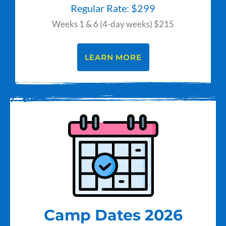
Regular Rate: $299
Weeks 1 & 6 (4-day weeks) $215
LEARN MORE
Camp Dates 2026