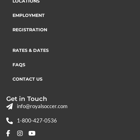
LOCATIONS
EMPLOYMENT
REGISTRATION
RATES & DATES
FAQS
CONTACT US
Get in Touch
info@royalsoccer.com
1-800-427-0536