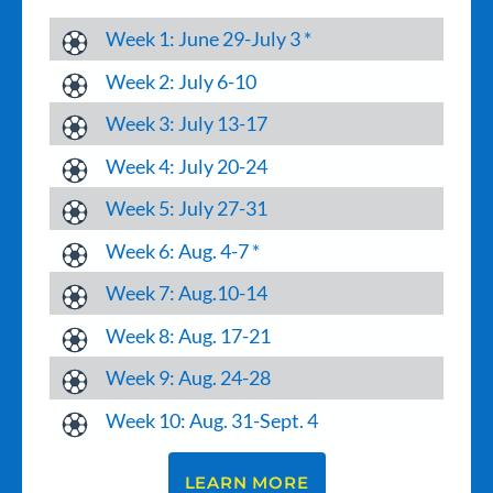
Week 1: June 29-July 3 *
Week 2: July 6-10
Week 3: July 13-17
Week 4: July 20-24
Week 5: July 27-31
Week 6: Aug. 4-7 *
Week 7: Aug.10-14
Week 8: Aug. 17-21
Week 9: Aug. 24-28
Week 10: Aug. 31-Sept. 4
LEARN MORE