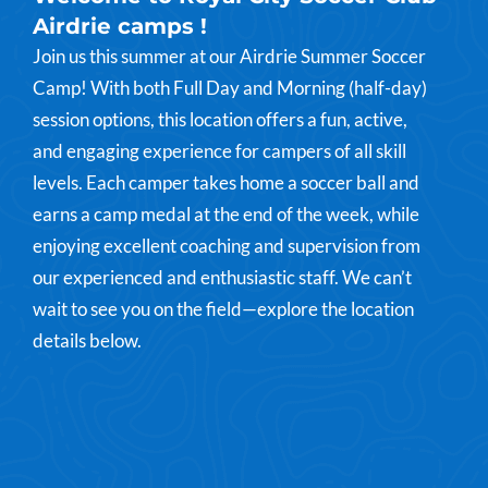
Airdrie camps !
Join us this summer at our Airdrie Summer Soccer
Camp! With both Full Day and Morning (half-day)
session options, this location offers a fun, active,
and engaging experience for campers of all skill
levels. Each camper takes home a soccer ball and
earns a camp medal at the end of the week, while
enjoying excellent coaching and supervision from
our experienced and enthusiastic staff. We can’t
wait to see you on the field—explore the location
details below.