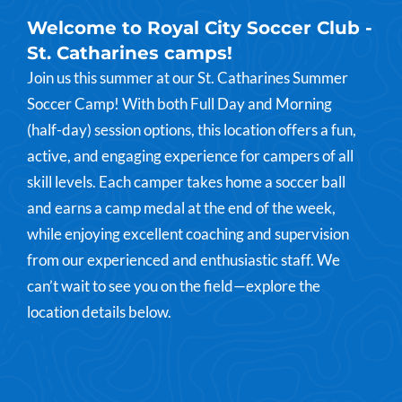
Welcome to Royal City Soccer Club -
St. Catharines camps!
Join us this summer at our St. Catharines Summer
Soccer Camp! With both Full Day and Morning
(half-day) session options, this location offers a fun,
active, and engaging experience for campers of all
skill levels. Each camper takes home a soccer ball
and earns a camp medal at the end of the week,
while enjoying excellent coaching and supervision
from our experienced and enthusiastic staff. We
can’t wait to see you on the field—explore the
location details below.