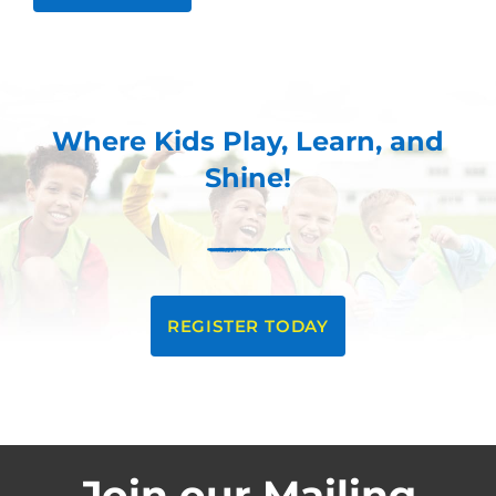
Where Kids Play, Learn, and
Shine!
REGISTER TODAY
Join our Mailing