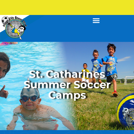
St. Catharines
Summer Soccer
Camps