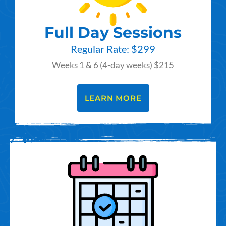
Full Day Sessions
Regular Rate: $299
Weeks 1 & 6 (4-day weeks) $215
LEARN MORE