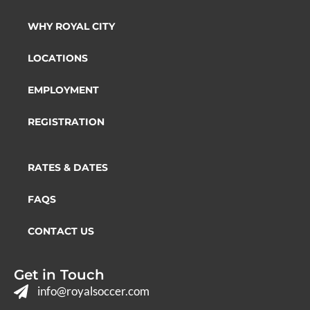
WHY ROYAL CITY
LOCATIONS
EMPLOYMENT
REGISTRATION
RATES & DATES
FAQS
CONTACT US
Get in Touch
info@royalsoccer.com