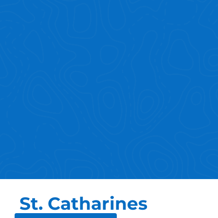
St. Catharines