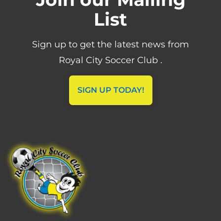
List
Sign up to get the latest news from
Royal City Soccer Club .
SIGN UP TODAY!