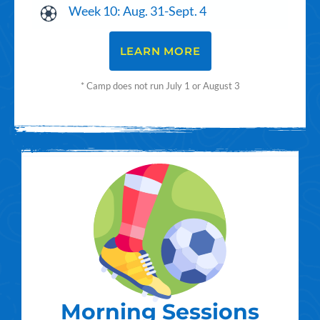
Week 10: Aug. 31-Sept. 4
LEARN MORE
* Camp does not run July 1 or August 3
Morning Sessions