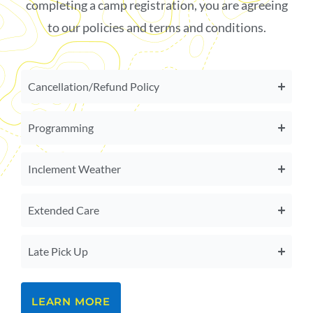
completing a camp registration, you are agreeing
to our policies and terms and conditions.
Cancellation/Refund Policy
Programming
Inclement Weather
Extended Care
Late Pick Up
LEARN MORE