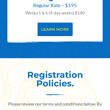
Regular Rate – $195
Weeks 1 & 6 (4-day weeks) $140
LEARN MORE
Registration
Policies.
Please review our terms and conditions below. By