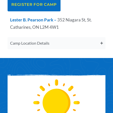
REGISTER FOR CAMP
Lester B. Pearson Park –
352 Niagara St, St.
Catharines, ON L2M 4W1
Camp Location Details