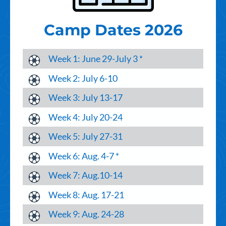
Camp Dates 2026
Week 1: June 29-July 3 *
Week 2: July 6-10
Week 3: July 13-17
Week 4: July 20-24
Week 5: July 27-31
Week 6: Aug. 4-7 *
Week 7: Aug.10-14
Week 8: Aug. 17-21
Week 9: Aug. 24-28