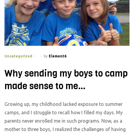
Categories
Uncategorized
by
Element6
Why sending my boys to camp
made sense to me…
Growing up, my childhood lacked exposure to summer
camps, and I struggle to recall how I filled my days. My
parents never enrolled me in such programs. Now, as a
mother to three boys, I realized the challenges of having