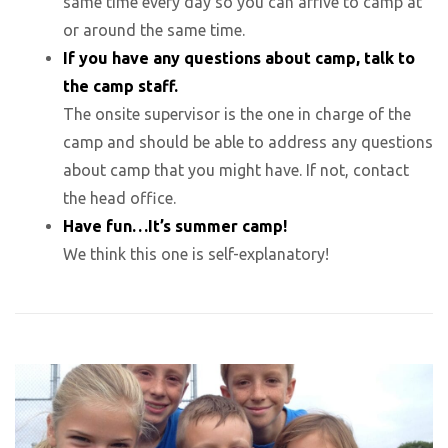
same time every day so you can arrive to camp at
or around the same time.
If you have any questions about camp, talk to
the camp staff.
The onsite supervisor is the one in charge of the
camp and should be able to address any questions
about camp that you might have. If not, contact
the head office.
Have fun…It’s summer camp!
We think this one is self-explanatory!