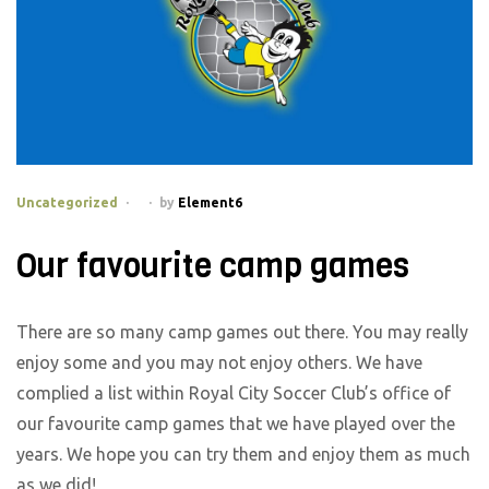
Categories
Uncategorized
by
Element6
Our favourite camp games
There are so many camp games out there. You may really
enjoy some and you may not enjoy others. We have
complied a list within Royal City Soccer Club’s office of
our favourite camp games that we have played over the
years. We hope you can try them and enjoy them as much
as we did!