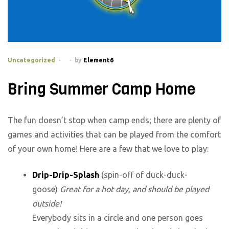
Categories
Uncategorized
by
Element6
Bring Summer Camp Home
The fun doesn’t stop when camp ends; there are plenty of
games and activities that can be played from the comfort
of your own home! Here are a few that we love to play:
Drip-Drip-Splash
(spin-off of duck-duck-
goose)
Great for a hot day, and should be played
outside!
Everybody sits in a circle and one person goes