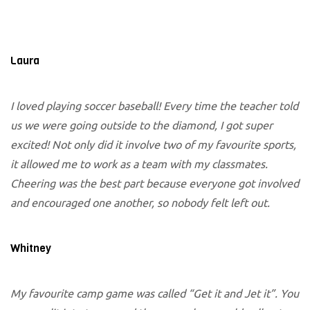
Laura
I loved playing soccer baseball! Every time the teacher told
us we were going outside to the diamond, I got super
excited! Not only did it involve two of my favourite sports,
it allowed me to work as a team with my classmates.
Cheering was the best part because everyone got involved
and encouraged one another, so nobody felt left out.
Whitney
My favourite camp game was called “Get it and Jet it”. You