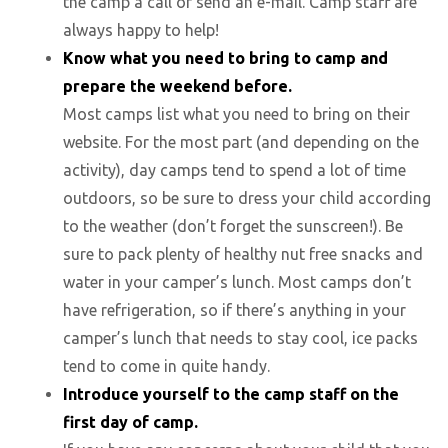
the camp a call or send an e-mail. Camp staff are
always happy to help!
Know what you need to bring to camp and
prepare the weekend before.
Most camps list what you need to bring on their
website. For the most part (and depending on the
activity), day camps tend to spend a lot of time
outdoors, so be sure to dress your child according
to the weather (don’t forget the sunscreen!). Be
sure to pack plenty of healthy nut free snacks and
water in your camper’s lunch. Most camps don’t
have refrigeration, so if there’s anything in your
camper’s lunch that needs to stay cool, ice packs
tend to come in quite handy.
Introduce yourself to the camp staff on the
first day of camp.