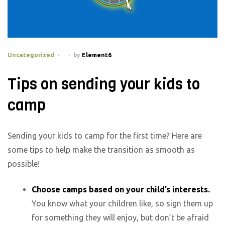
Categories
Uncategorized
by
Element6
Tips on sending your kids to
camp
Sending your kids to camp for the first time? Here are
some tips to help make the transition as smooth as
possible!
Choose camps based on your child’s interests.
You know what your children like, so sign them up
for something they will enjoy, but don’t be afraid