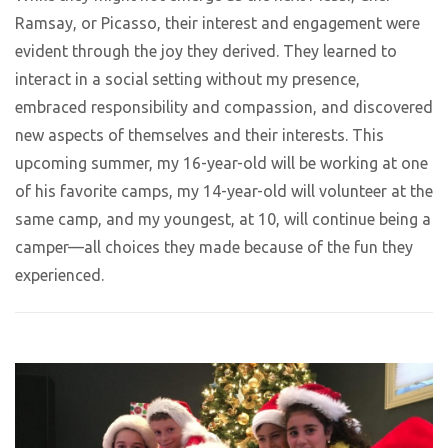
Ramsay, or Picasso, their interest and engagement were
evident through the joy they derived. They learned to
interact in a social setting without my presence,
embraced responsibility and compassion, and discovered
new aspects of themselves and their interests. This
upcoming summer, my 16-year-old will be working at one
of his favorite camps, my 14-year-old will volunteer at the
same camp, and my youngest, at 10, will continue being a
camper—all choices they made because of the fun they
experienced.