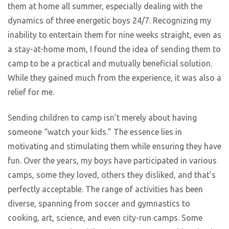
them at home all summer, especially dealing with the
dynamics of three energetic boys 24/7. Recognizing my
inability to entertain them for nine weeks straight, even as
a stay-at-home mom, I found the idea of sending them to
camp to be a practical and mutually beneficial solution.
While they gained much from the experience, it was also a
relief for me.
Sending children to camp isn’t merely about having
someone “watch your kids.” The essence lies in
motivating and stimulating them while ensuring they have
fun. Over the years, my boys have participated in various
camps, some they loved, others they disliked, and that’s
perfectly acceptable. The range of activities has been
diverse, spanning from soccer and gymnastics to
cooking, art, science, and even city-run camps. Some