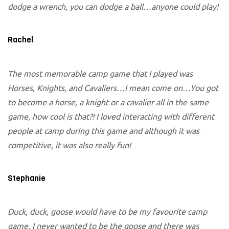
dodge a wrench, you can dodge a ball…anyone could play!
Rachel
The most memorable camp game that I played was
Horses, Knights, and Cavaliers…I mean come on…You got
to become a horse, a knight or a cavalier all in the same
game, how cool is that?! I loved interacting with different
people at camp during this game and although it was
competitive, it was also really fun!
Stephanie
Duck, duck, goose would have to be my favourite camp
game. I never wanted to be the goose and there was