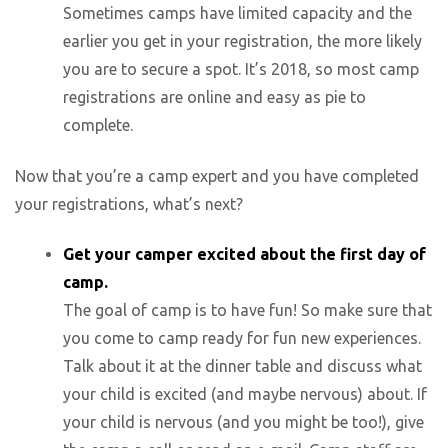
Sometimes camps have limited capacity and the
earlier you get in your registration, the more likely
you are to secure a spot. It’s 2018, so most camp
registrations are online and easy as pie to
complete.
Now that you’re a camp expert and you have completed
your registrations, what’s next?
Get your camper excited about the first day of
camp.
The goal of camp is to have fun! So make sure that
you come to camp ready for fun new experiences.
Talk about it at the dinner table and discuss what
your child is excited (and maybe nervous) about. If
your child is nervous (and you might be too!), give