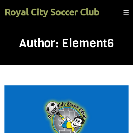
Royal City Soccer Club
Men
Author:
Element6