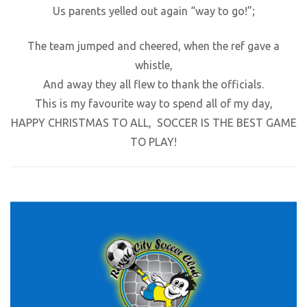
Us parents yelled out again “way to go!”;
The team jumped and cheered, when the ref gave a
whistle,
And away they all flew to thank the officials.
This is my favourite way to spend all of my day,
HAPPY CHRISTMAS TO ALL, SOCCER IS THE BEST GAME
TO PLAY!