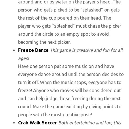
around and drips water on the player’s head. The
person who gets picked to be “splashed” on gets
the rest of the cup poured on their head. The
player who gets “splashed” must chase the picker
around the circle to an empty spot to avoid
becoming the next picker.
Freeze Dance
This game is creative and fun for all
ages!
Have one person put some music on and have
everyone dance around until the person decides to
turn it off. When the music stops, everyone has to
freeze! Anyone who moves will be considered out
and can help judge those freezing during the next
round. Make the game exciting by giving points to
people with the most creative pose!
Crab Walk Soccer
Both entertaining and fun, this