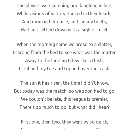
The players were jumping and laughing in bed,
While visions of victory danced in their heads;
And mom in her onsie, and I in my briefs,
Had just settled down with a sigh of relief,
When the morning came we arose to a clatter,
I sprang from the bed to see what was the matter.
Away to the landing I flew like a flash,
I stubbed my toe and tripped over the trash.
The sun it has risen, the time I didn’t know,
But today was the match, so we soon had to go.
We couldn’t be late, this league is premier,
There’s so much to do, but what did I hear?
First one, then two, they went by so quick,