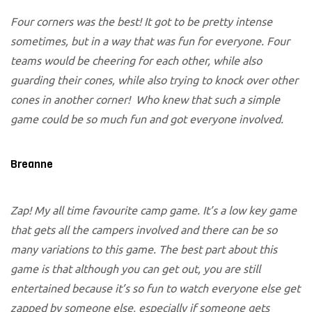
Four corners was the best! It got to be pretty intense
sometimes, but in a way that was fun for everyone. Four
teams would be cheering for each other, while also
guarding their cones, while also trying to knock over other
cones in another corner! Who knew that such a simple
game could be so much fun and got everyone involved.
Breanne
Zap! My all time favourite camp game. It’s a low key game
that gets all the campers involved and there can be so
many variations to this game. The best part about this
game is that although you can get out, you are still
entertained because it’s so fun to watch everyone else get
zapped by someone else, especially if someone gets