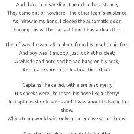
And then, in a twinkling, I heard in the distance,
They came out of nowhere – the other team’s existence.
As I drew in my hand, I closed the automatic door,
Thinking this will be the last time it has a clean floor.
The ref was dressed all in black, from his head to his feet,
And boy was it muddy, just look at his cleat;
A whistle and note pad he had hung on his neck,
And made sure to do his final field check.
“Captains” he called, with a smile so merry!
His cheeks were like roses, his nose like a cherry!
The captains shook hands and it was about to begin, the
show,
Which team would win, only in the end we would know;
The whistle it blew, I tried not to breathe,