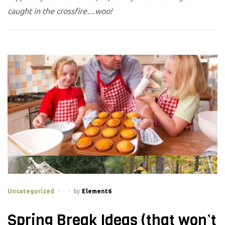
caught in the crossfire…woo!
Categories
Uncategorized
by
Element6
Spring Break Ideas (that won’t