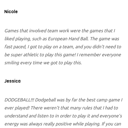
Nicole
Games that involved team work were the games that I
liked playing, such as European Hand Ball. The game was
fast paced, I got to play on a team, and you didn’t need to
be super athletic to play this game! I remember everyone
smiling every time we got to play this.
Jessica
DODGEBALL!!! Dodgeball was by far the best camp game I
ever played! There weren’t that many rules that I had to
understand and listen to in order to play it and everyone’s
energy was always really positive while playing. If you can