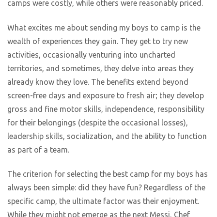
camps were costly, while others were reasonably priced.
What excites me about sending my boys to camp is the
wealth of experiences they gain. They get to try new
activities, occasionally venturing into uncharted
territories, and sometimes, they delve into areas they
already know they love. The benefits extend beyond
screen-free days and exposure to fresh air; they develop
gross and fine motor skills, independence, responsibility
for their belongings (despite the occasional losses),
leadership skills, socialization, and the ability to function
as part of a team.
The criterion for selecting the best camp for my boys has
always been simple: did they have fun? Regardless of the
specific camp, the ultimate factor was their enjoyment.
While they might not emerge as the next Messi, Chef