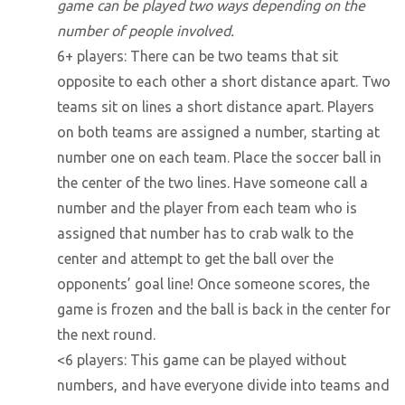
game can be played two ways depending on the
number of people involved.
6+ players: There can be two teams that sit
opposite to each other a short distance apart. Two
teams sit on lines a short distance apart. Players
on both teams are assigned a number, starting at
number one on each team. Place the soccer ball in
the center of the two lines. Have someone call a
number and the player from each team who is
assigned that number has to crab walk to the
center and attempt to get the ball over the
opponents’ goal line! Once someone scores, the
game is frozen and the ball is back in the center for
the next round.
<6 players: This game can be played without
numbers, and have everyone divide into teams and