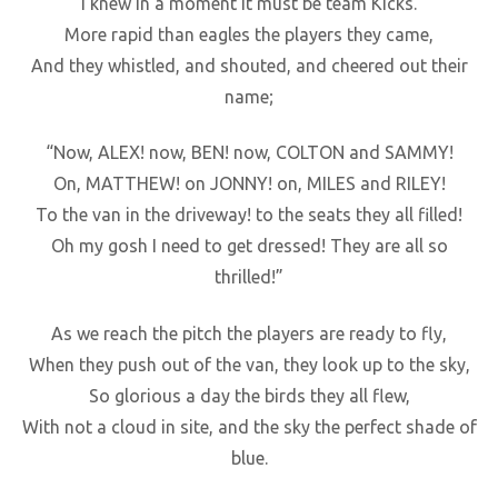
I knew in a moment it must be team Kicks.
More rapid than eagles the players they came,
And they whistled, and shouted, and cheered out their
name;
“Now, ALEX! now, BEN! now, COLTON and SAMMY!
On, MATTHEW! on JONNY! on, MILES and RILEY!
To the van in the driveway! to the seats they all filled!
Oh my gosh I need to get dressed! They are all so
thrilled!”
As we reach the pitch the players are ready to fly,
When they push out of the van, they look up to the sky,
So glorious a day the birds they all flew,
With not a cloud in site, and the sky the perfect shade of
blue.