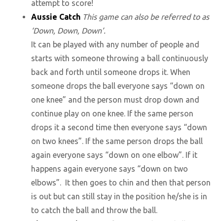
attempt to score!
Aussie Catch
This game can also be referred to as
‘Down, Down, Down’.
It can be played with any number of people and
starts with someone throwing a ball continuously
back and forth until someone drops it. When
someone drops the ball everyone says “down on
one knee” and the person must drop down and
continue play on one knee. If the same person
drops it a second time then everyone says “down
on two knees”. If the same person drops the ball
again everyone says “down on one elbow”. If it
happens again everyone says “down on two
elbows”. It then goes to chin and then that person
is out but can still stay in the position he/she is in
to catch the ball and throw the ball.