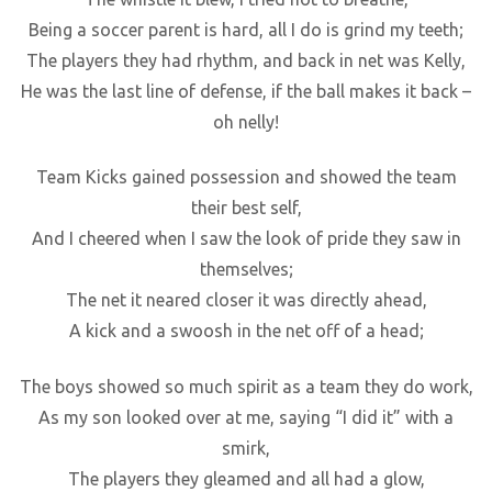
Being a soccer parent is hard, all I do is grind my teeth;
The players they had rhythm, and back in net was Kelly,
He was the last line of defense, if the ball makes it back –
oh nelly!
Team Kicks gained possession and showed the team
their best self,
And I cheered when I saw the look of pride they saw in
themselves;
The net it neared closer it was directly ahead,
A kick and a swoosh in the net off of a head;
The boys showed so much spirit as a team they do work,
As my son looked over at me, saying “I did it” with a
smirk,
The players they gleamed and all had a glow,