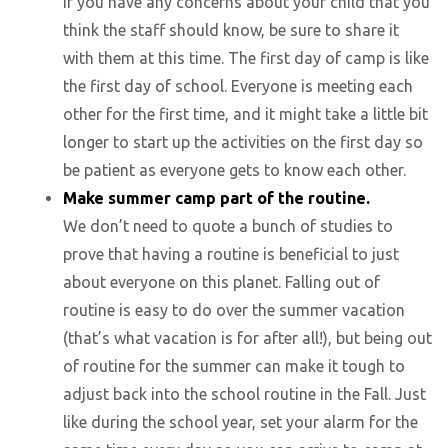
If you have any concerns about your child that you
think the staff should know, be sure to share it
with them at this time. The first day of camp is like
the first day of school. Everyone is meeting each
other for the first time, and it might take a little bit
longer to start up the activities on the first day so
be patient as everyone gets to know each other.
Make summer camp part of the routine.
We don’t need to quote a bunch of studies to
prove that having a routine is beneficial to just
about everyone on this planet. Falling out of
routine is easy to do over the summer vacation
(that’s what vacation is for after all!), but being out
of routine for the summer can make it tough to
adjust back into the school routine in the Fall. Just
like during the school year, set your alarm for the