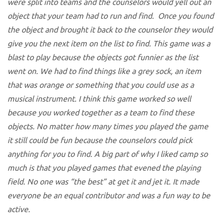
were split into teams and the counselors would yell out an
object that your team had to run and find. Once you found
the object and brought it back to the counselor they would
give you the next item on the list to find. This game was a
blast to play because the objects got funnier as the list
went on. We had to find things like a grey sock, an item
that was orange or something that you could use as a
musical instrument. I think this game worked so well
because you worked together as a team to find these
objects. No matter how many times you played the game
it still could be fun because the counselors could pick
anything for you to find. A big part of why I liked camp so
much is that you played games that evened the playing
field. No one was “the best” at get it and jet it. It made
everyone be an equal contributor and was a fun way to be
active.