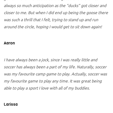
always so much anticipation as the “ducks” got closer and
closer to me. But when I did end up being the goose there
was such a thrill that I felt, trying to stand up and run
around the circle, hoping I would get to sit down again!
Aaron
I have always been a jock, since I was really little and
soccer has always been a part of my life. Naturally, soccer
was my favourite camp game to play. Actually, soccer was
my favourite game to play any time. It was great being
able to play a sport I love with all of my buddies.
Larissa