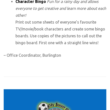
Character Bingo
Fun for a rainy day and allows
everyone to get creative and learn more about each
other!
Print out some sheets of everyone’s favourite
TV/movie/book characters and create some bingo
boards. Use copies of the pictures to call out the
bingo board. First one with a straight line wins!
– Office Coordinator, Burlington