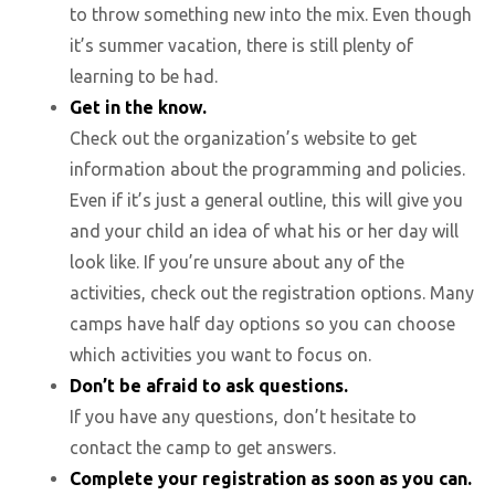
to throw something new into the mix. Even though
it’s summer vacation, there is still plenty of
learning to be had.
Get in the know.
Check out the organization’s website to get
information about the programming and policies.
Even if it’s just a general outline, this will give you
and your child an idea of what his or her day will
look like. If you’re unsure about any of the
activities, check out the registration options. Many
camps have half day options so you can choose
which activities you want to focus on.
Don’t be afraid to ask questions.
If you have any questions, don’t hesitate to
contact the camp to get answers.
Complete your registration as soon as you can.