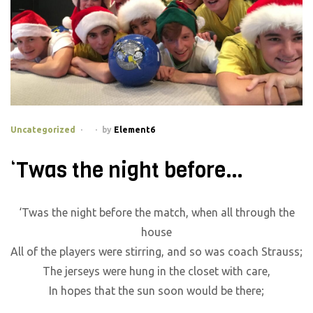
Categories
Uncategorized
by
Element6
‘Twas the night before…
‘Twas the night before the match, when all through the
house
All of the players were stirring, and so was coach Strauss;
The jerseys were hung in the closet with care,
In hopes that the sun soon would be there;