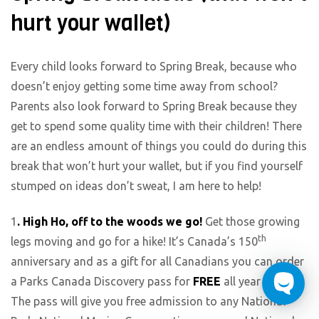
hurt your wallet)
Every child looks forward to Spring Break, because who
doesn’t enjoy getting some time away from school?
Parents also look forward to Spring Break because they
get to spend some quality time with their children! There
are an endless amount of things you could do during this
break that won’t hurt your wallet, but if you find yourself
stumped on ideas don’t sweat, I am here to help!
1
. High Ho, off to the woods we go!
Get those growing
th
legs moving and go for a hike! It’s Canada’s 150
anniversary and as a gift for all Canadians you can order
a Parks Canada Discovery pass for
FREE
all year long!
The pass will give you free admission to any National